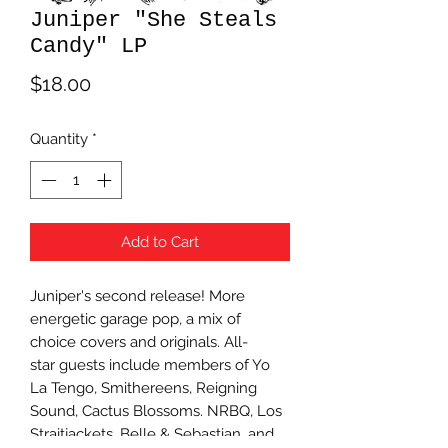
Juniper "She Steals
Candy" LP
Price
$18.00
Quantity
*
Add to Cart
Juniper's second release! More
energetic garage pop, a mix of
choice covers and originals. All-
star guests include members of Yo
La Tengo, Smithereens, Reigning
Sound, Cactus Blossoms. NRBQ, Los
Straitjackets, Belle & Sebastian, and